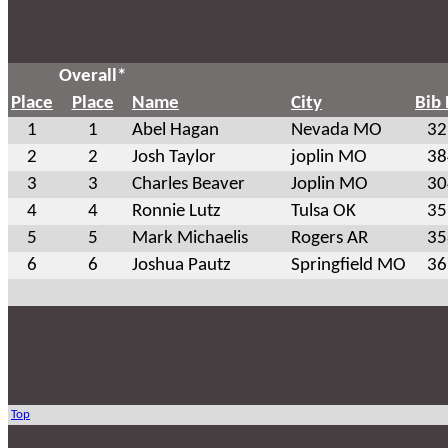
Overall*
Place
Place
Name
City
Bib
1
1
Abel Hagan
Nevada MO
32
2
2
Josh Taylor
joplin MO
38
3
3
Charles Beaver
Joplin MO
30
4
4
Ronnie Lutz
Tulsa OK
35
5
5
Mark Michaelis
Rogers AR
35
6
6
Joshua Pautz
Springfield MO
36
Top