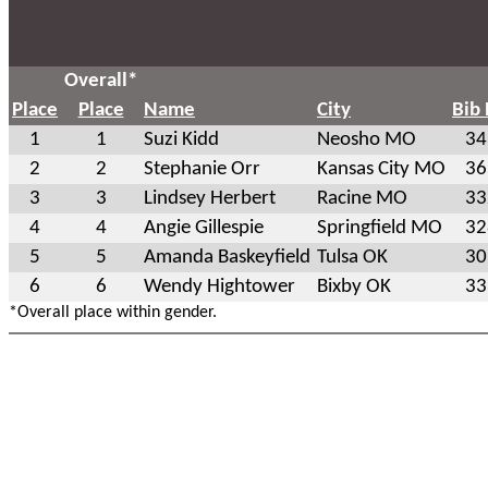
Overall*
Place
Place
Name
City
Bib
1
1
Suzi Kidd
Neosho MO
34
2
2
Stephanie Orr
Kansas City MO
36
3
3
Lindsey Herbert
Racine MO
33
4
4
Angie Gillespie
Springfield MO
32
5
5
Amanda Baskeyfield
Tulsa OK
30
6
6
Wendy Hightower
Bixby OK
33
*Overall place within gender.