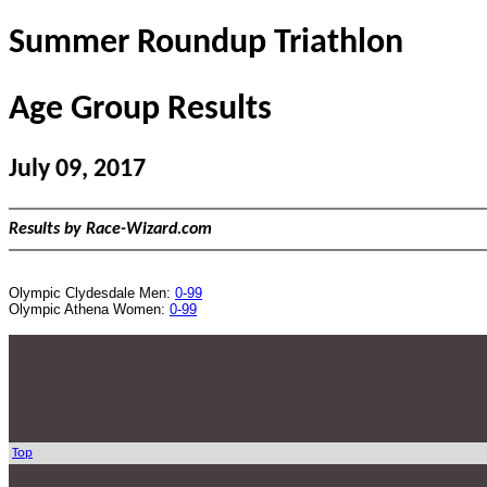
Summer Roundup Triathlon
Age Group Results
July 09, 2017
Results by Race-Wizard.com
Olympic Clydesdale Men:
0-99
Olympic Athena Women:
0-99
Top