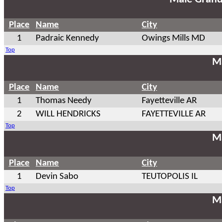
Place
Name
City
1
Padraic Kennedy
Owings Mills MD
Top
Ma
Place
Name
City
1
Thomas Needy
Fayetteville AR
2
WILL HENDRICKS
FAYETTEVILLE AR
Top
Ma
Place
Name
City
1
Devin Sabo
TEUTOPOLIS IL
Top
Ma