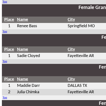
Top
Female Gran
Place
Name
City
1
Renee Bass
Springfield MO
Top
Fe
Place
Name
City
1
Sadie Cloyed
Fayetteville AR
Top
Fem
Place
Name
City
1
Maddie Darr
DALLAS TX
2
Julia Chimka
Fayetteville AR
Top
Fem