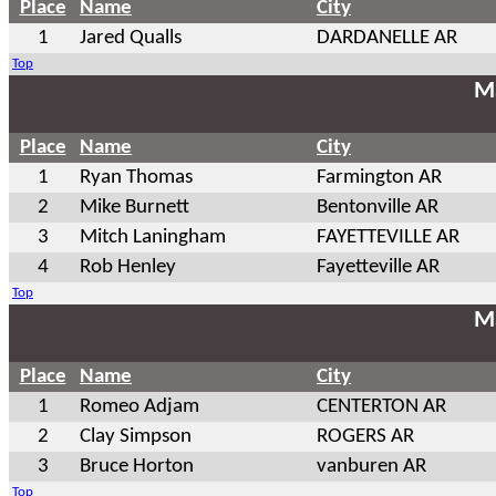
Place
Name
City
1
Jared Qualls
DARDANELLE AR
Top
Ma
Place
Name
City
1
Ryan Thomas
Farmington AR
2
Mike Burnett
Bentonville AR
3
Mitch Laningham
FAYETTEVILLE AR
4
Rob Henley
Fayetteville AR
Top
Ma
Place
Name
City
1
Romeo Adjam
CENTERTON AR
2
Clay Simpson
ROGERS AR
3
Bruce Horton
vanburen AR
Top