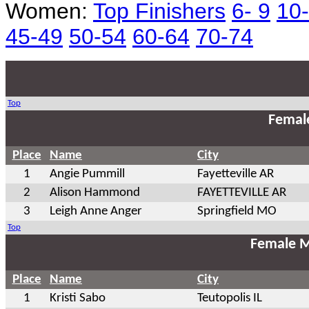
Women:
Top Finishers
6- 9
10
45-49
50-54
60-64
70-74
Top
Femal
Place
Name
City
1
Angie Pummill
Fayetteville AR
2
Alison Hammond
FAYETTEVILLE AR
3
Leigh Anne Anger
Springfield MO
Top
Female M
Place
Name
City
1
Kristi Sabo
Teutopolis IL