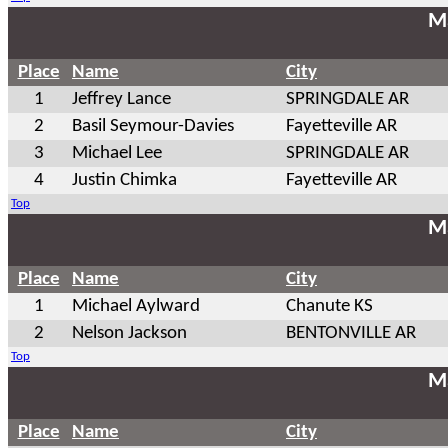
Ma
Place
Name
City
1
Jeffrey Lance
SPRINGDALE AR
2
Basil Seymour-Davies
Fayetteville AR
3
Michael Lee
SPRINGDALE AR
4
Justin Chimka
Fayetteville AR
Top
Ma
Place
Name
City
1
Michael Aylward
Chanute KS
2
Nelson Jackson
BENTONVILLE AR
Top
Ma
Place
Name
City