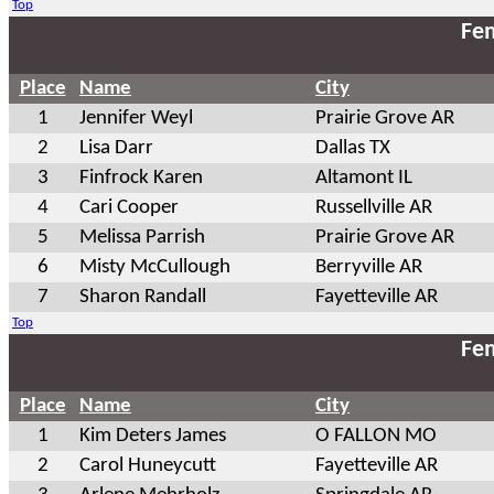
Top
Fem
Place
Name
City
1
Jennifer Weyl
Prairie Grove AR
2
Lisa Darr
Dallas TX
3
Finfrock Karen
Altamont IL
4
Cari Cooper
Russellville AR
5
Melissa Parrish
Prairie Grove AR
6
Misty McCullough
Berryville AR
7
Sharon Randall
Fayetteville AR
Top
Fem
Place
Name
City
1
Kim Deters James
O FALLON MO
2
Carol Huneycutt
Fayetteville AR