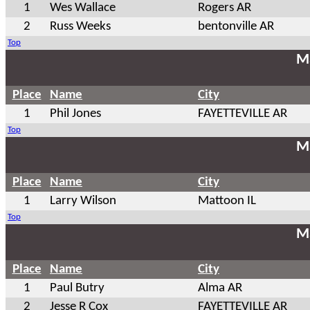
1
Wes Wallace
Rogers AR
2
Russ Weeks
bentonville AR
Top
Ma
Place
Name
City
1
Phil Jones
FAYETTEVILLE AR
Top
Ma
Place
Name
City
1
Larry Wilson
Mattoon IL
Top
Ma
Place
Name
City
1
Paul Butry
Alma AR
2
Jesse R Cox
FAYETTEVILLE AR