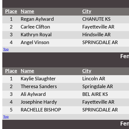
Place
Name
City
1
Regan Aylward
CHANUTE KS
2
Carlee Clifton
Fayetteville AR
3
Kathryn Royal
Hindsville AR
4
Angel Vinson
SPRINGDALE AR
Top
Fem
Place
Name
City
1
Kaylie Slaughter
Lincoln AR
2
Theresa Sanders
Springdale AR
3
Ali Aylward
BEL AIRE KS
4
Josephine Hardy
Fayetteville AR
5
RACHELLE BISHOP
SPRINGDALE AR
Top
Fem