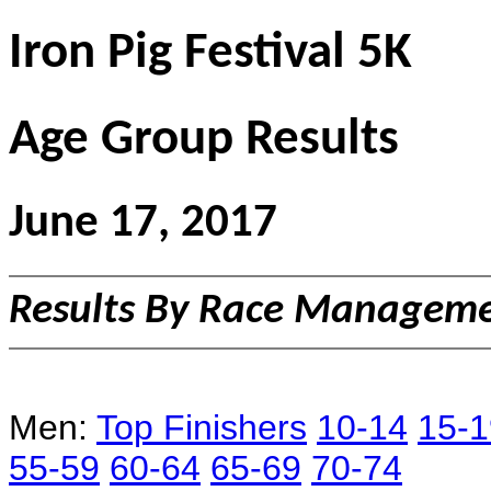
Iron Pig Festival 5K
Age Group Results
June 17, 2017
Results By Race Managemen
Men:
Top Finishers
10-14
15-1
55-59
60-64
65-69
70-74