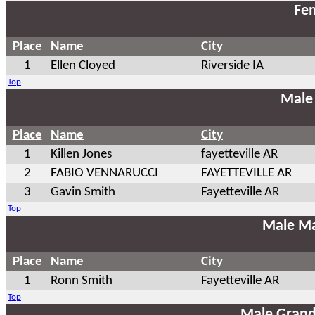
Fem
Place
Name
City
1
Ellen Cloyed
Riverside IA
Top
Male
Place
Name
City
1
Killen Jones
fayetteville AR
2
FABIO VENNARUCCI
FAYETTEVILLE AR
3
Gavin Smith
Fayetteville AR
Top
Male Ma
Place
Name
City
1
Ronn Smith
Fayetteville AR
Top
Male Grand