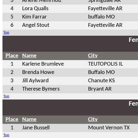
3
Arlene Mehrholz
Springdale AR
4
Lora Qualls
Fayetteville AR
5
Kim Farrar
buffalo MO
6
Angel Stout
Fayetteville AR
Top
Fem
Place
Name
City
1
Karlene Brumleve
TEUTOPOLIS IL
2
Brenda Howe
Buffalo MO
3
Jill Aylward
Chanute KS
4
Therese Bymers
Bryant AR
Top
Fem
Place
Name
City
1
Jane Bussell
Mount Vernon TX
Top