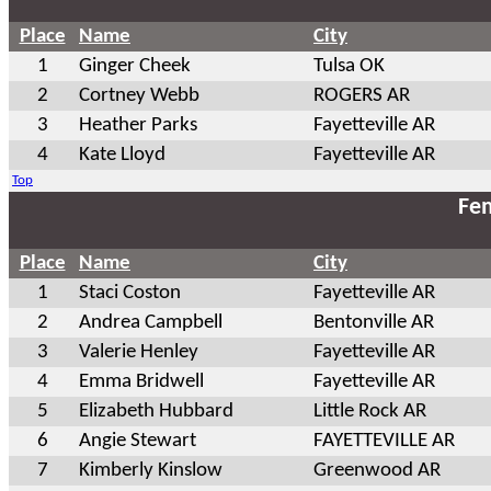
Place
Name
City
1
Ginger Cheek
Tulsa OK
2
Cortney Webb
ROGERS AR
3
Heather Parks
Fayetteville AR
4
Kate Lloyd
Fayetteville AR
Top
Fem
Place
Name
City
1
Staci Coston
Fayetteville AR
2
Andrea Campbell
Bentonville AR
3
Valerie Henley
Fayetteville AR
4
Emma Bridwell
Fayetteville AR
5
Elizabeth Hubbard
Little Rock AR
6
Angie Stewart
FAYETTEVILLE AR
7
Kimberly Kinslow
Greenwood AR