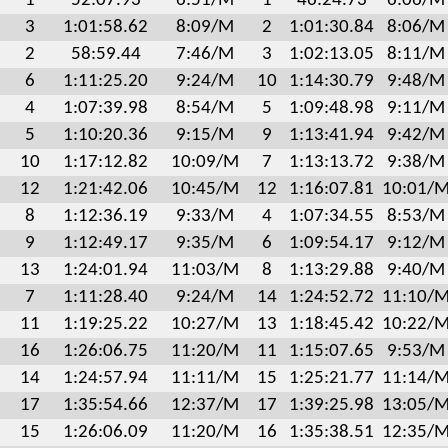
1
52:07.93
6:51/M
1
46:24.73
6:06/M
3
1:01:58.62
8:09/M
2
1:01:30.84
8:06/M
2
58:59.44
7:46/M
3
1:02:13.05
8:11/M
6
1:11:25.20
9:24/M
10
1:14:30.79
9:48/M
4
1:07:39.98
8:54/M
5
1:09:48.98
9:11/M
5
1:10:20.36
9:15/M
9
1:13:41.94
9:42/M
10
1:17:12.82
10:09/M
7
1:13:13.72
9:38/M
12
1:21:42.06
10:45/M
12
1:16:07.81
10:01/
8
1:12:36.19
9:33/M
4
1:07:34.55
8:53/M
9
1:12:49.17
9:35/M
6
1:09:54.17
9:12/M
13
1:24:01.94
11:03/M
8
1:13:29.88
9:40/M
7
1:11:28.40
9:24/M
14
1:24:52.72
11:10/
11
1:19:25.22
10:27/M
13
1:18:45.42
10:22/
16
1:26:06.75
11:20/M
11
1:15:07.65
9:53/M
14
1:24:57.94
11:11/M
15
1:25:21.77
11:14/
17
1:35:54.66
12:37/M
17
1:39:25.98
13:05/
15
1:26:06.09
11:20/M
16
1:35:38.51
12:35/