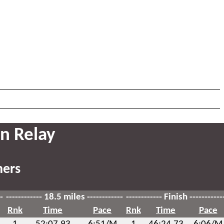
n Relay
hers
-
------------ 18.5 miles ------------
------------ Finish -----------
Rnk
Time
Pace
Rnk
Time
Pace