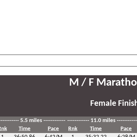
M / F Maratho
Female Finis
----------- 5.5 miles ------------
------------ 11.0 miles -----------
Rnk
Time
Pace
Rnk
Time
Pace