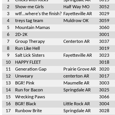
1
Chicks with Kicks
Springdale AR
3015
2
Show-me Girls
Half Way MO
3052
3
wtf...where's the finish?
Fayetteville AR
3029
4
treys tag team
Muldrow OK
3059
5
Mountain Mamas
3060
6
2D-2K
3001
7
Group Therapy
Centerton AR
3037
8
Run Like Hell
3019
9
Salt Lick Sisters
Fayetteville AR
3023
10
HAPPY FLEET
3018
11
Generation Gap
Prairie Grove AR
3020
12
Unweary
centerton AR
3017
13
BGR! Pink
Maumelle AR
3003
14
Run for Bacon
Springdale AR
3025
15
Wrecking Paws
3066
16
BGR! Black
Little Rock AR
3004
17
Runbow Brite
Springdale AR
3028