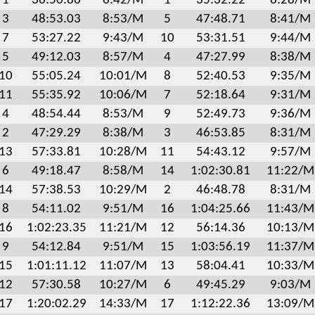
1
36:50.86
6:42/M
1
35:32.22
6:28/M
3
48:53.03
8:53/M
5
47:48.71
8:41/M
7
53:27.22
9:43/M
10
53:31.51
9:44/M
5
49:12.03
8:57/M
4
47:27.99
8:38/M
10
55:05.24
10:01/M
8
52:40.53
9:35/M
11
55:35.92
10:06/M
7
52:18.64
9:31/M
4
48:54.44
8:53/M
9
52:49.73
9:36/M
2
47:29.29
8:38/M
3
46:53.85
8:31/M
13
57:33.81
10:28/M
11
54:43.12
9:57/M
6
49:18.47
8:58/M
14
1:02:30.81
11:22/M
14
57:38.53
10:29/M
2
46:48.78
8:31/M
8
54:11.02
9:51/M
16
1:04:25.66
11:43/M
16
1:02:23.35
11:21/M
12
56:14.36
10:13/M
9
54:12.84
9:51/M
15
1:03:56.19
11:37/M
15
1:01:11.12
11:07/M
13
58:04.41
10:33/M
12
57:30.58
10:27/M
6
49:45.29
9:03/M
17
1:20:02.29
14:33/M
17
1:12:22.36
13:09/M