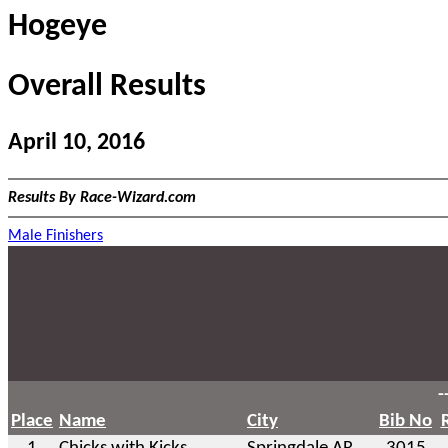
Hogeye
Overall Results
April 10, 2016
Results By Race-Wizard.com
Male Finishers
-
Place
Name
City
Bib No