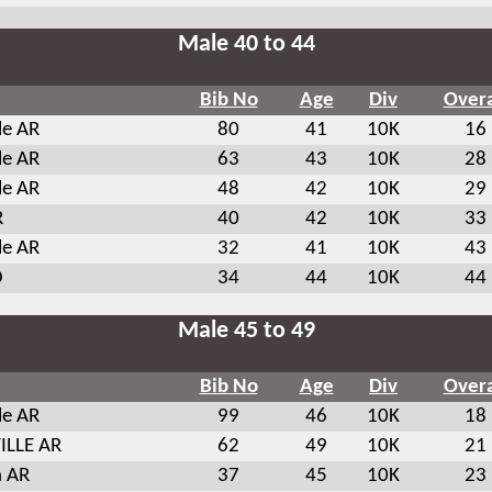
Male 40 to 44
Bib No
Age
Div
Overa
le AR
80
41
10K
16
le AR
63
43
10K
28
le AR
48
42
10K
29
R
40
42
10K
33
le AR
32
41
10K
43
O
34
44
10K
44
Male 45 to 49
Bib No
Age
Div
Overa
le AR
99
46
10K
18
ILLE AR
62
49
10K
21
 AR
37
45
10K
23