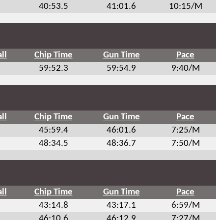
40:53.5
41:01.6
10:15/M
ll
Chip Time
Gun Time
Pace
59:52.3
59:54.9
9:40/M
ll
Chip Time
Gun Time
Pace
45:59.4
46:01.6
7:25/M
48:34.5
48:36.7
7:50/M
ll
Chip Time
Gun Time
Pace
43:14.8
43:17.1
6:59/M
46:10.6
46:12.9
7:27/M