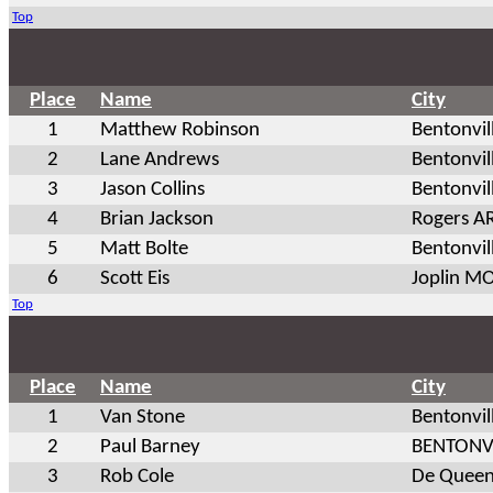
Top
Place
Name
City
1
Matthew Robinson
Bentonvil
2
Lane Andrews
Bentonvil
3
Jason Collins
Bentonvil
4
Brian Jackson
Rogers A
5
Matt Bolte
Bentonvil
6
Scott Eis
Joplin M
Top
Place
Name
City
1
Van Stone
Bentonvil
2
Paul Barney
BENTONV
3
Rob Cole
De Queen