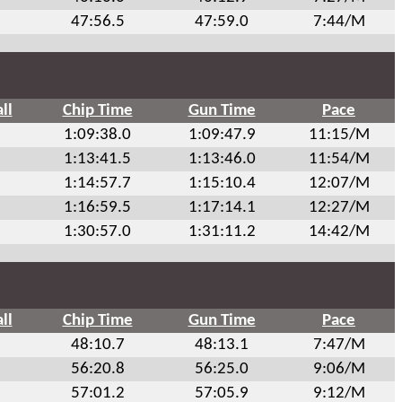
47:56.5
47:59.0
7:44/M
ll
Chip Time
Gun Time
Pace
1:09:38.0
1:09:47.9
11:15/M
1:13:41.5
1:13:46.0
11:54/M
1:14:57.7
1:15:10.4
12:07/M
1:16:59.5
1:17:14.1
12:27/M
1:30:57.0
1:31:11.2
14:42/M
ll
Chip Time
Gun Time
Pace
48:10.7
48:13.1
7:47/M
56:20.8
56:25.0
9:06/M
57:01.2
57:05.9
9:12/M