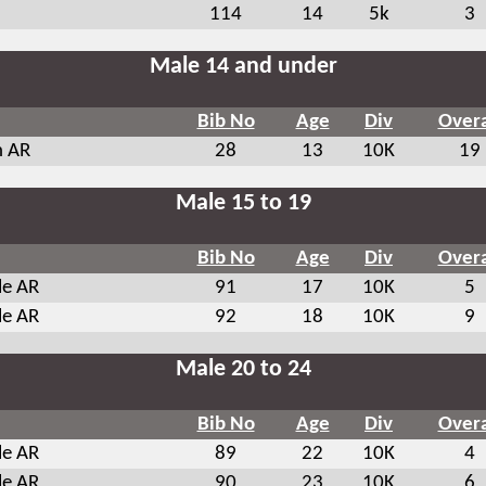
114
14
5k
3
Male 14 and under
Bib No
Age
Div
Overa
n AR
28
13
10K
19
Male 15 to 19
Bib No
Age
Div
Overa
le AR
91
17
10K
5
le AR
92
18
10K
9
Male 20 to 24
Bib No
Age
Div
Overa
le AR
89
22
10K
4
le AR
90
23
10K
6