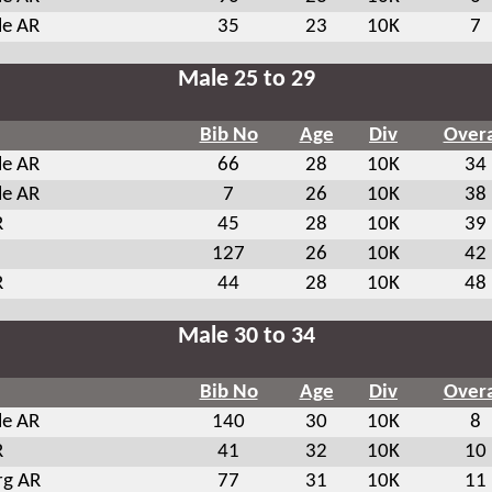
le AR
35
23
10K
7
Male 25 to 29
Bib No
Age
Div
Overa
le AR
66
28
10K
34
le AR
7
26
10K
38
R
45
28
10K
39
127
26
10K
42
R
44
28
10K
48
Male 30 to 34
Bib No
Age
Div
Overa
le AR
140
30
10K
8
R
41
32
10K
10
rg AR
77
31
10K
11