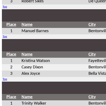
3
Robert Sikes
De Queen
Top
Place
Name
City
1
Manuel Barnes
Bentonvil
Top
Place
Name
City
1
Kristina Watson
Fayettevil
2
Casey Dixon
Bentonvil
3
Alex Joyce
Bella Vist
Top
Place
Name
City
1
Trinity Walker
Bentonvil