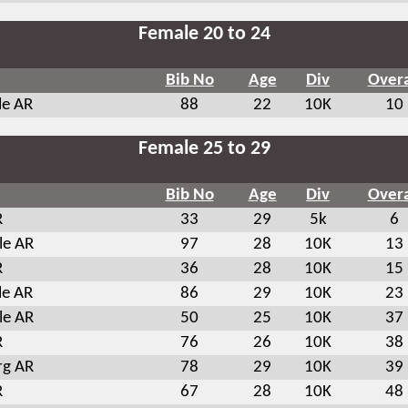
Female 20 to 24
Bib No
Age
Div
Overa
le AR
88
22
10K
10
Female 25 to 29
Bib No
Age
Div
Overa
R
33
29
5k
6
le AR
97
28
10K
13
R
36
28
10K
15
le AR
86
29
10K
23
le AR
50
25
10K
37
R
76
26
10K
38
rg AR
78
29
10K
39
R
67
28
10K
48