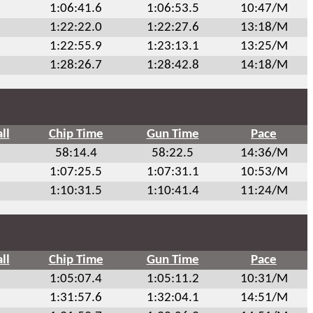
1:06:41.6
1:06:53.5
10:47/M
1:22:22.0
1:22:27.6
13:18/M
1:22:55.9
1:23:13.1
13:25/M
1:28:26.7
1:28:42.8
14:18/M
ll
Chip Time
Gun Time
Pace
58:14.4
58:22.5
14:36/M
1:07:25.5
1:07:31.1
10:53/M
1:10:31.5
1:10:41.4
11:24/M
ll
Chip Time
Gun Time
Pace
1:05:07.4
1:05:11.2
10:31/M
1:31:57.6
1:32:04.1
14:51/M