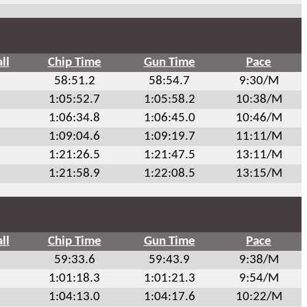
ll
Chip Time
Gun Time
Pace
58:51.2
58:54.7
9:30/M
1:05:52.7
1:05:58.2
10:38/M
1:06:34.8
1:06:45.0
10:46/M
1:09:04.6
1:09:19.7
11:11/M
1:21:26.5
1:21:47.5
13:11/M
1:21:58.9
1:22:08.5
13:15/M
ll
Chip Time
Gun Time
Pace
59:33.6
59:43.9
9:38/M
1:01:18.3
1:01:21.3
9:54/M
1:04:13.0
1:04:17.6
10:22/M