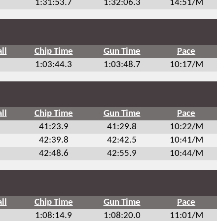
1:31:53.7
1:32:06.3
14:51/M
ll
Chip Time
Gun Time
Pace
1:03:44.3
1:03:48.7
10:17/M
ll
Chip Time
Gun Time
Pace
41:23.9
41:29.8
10:22/M
42:39.8
42:42.5
10:41/M
42:48.6
42:55.9
10:44/M
ll
Chip Time
Gun Time
Pace
1:08:14.9
1:08:20.0
11:01/M