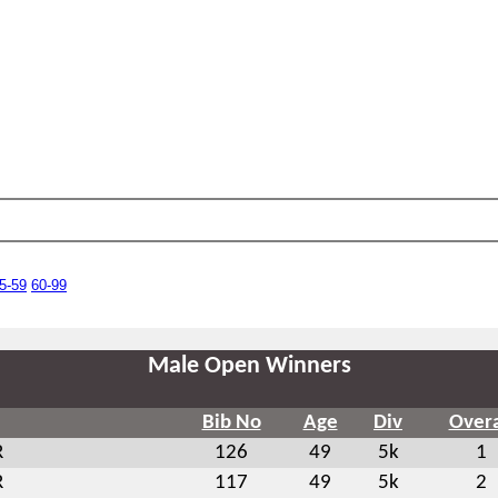
5-59
60-99
Male Open Winners
Bib No
Age
Div
Overa
R
126
49
5k
1
R
117
49
5k
2