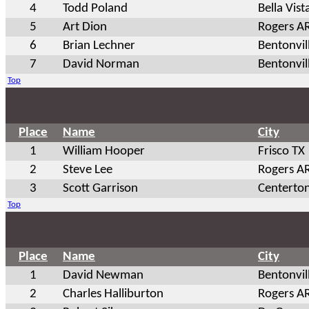
4
Todd Poland
Bella Vist
5
Art Dion
Rogers A
6
Brian Lechner
Bentonvil
7
David Norman
Bentonvil
Top
Place
Name
City
1
William Hooper
Frisco TX
2
Steve Lee
Rogers A
3
Scott Garrison
Centerto
Top
Place
Name
City
1
David Newman
Bentonvil
2
Charles Halliburton
Rogers A