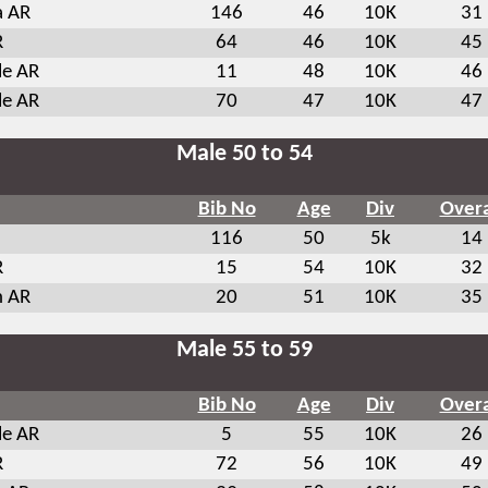
a AR
146
46
10K
31
R
64
46
10K
45
le AR
11
48
10K
46
le AR
70
47
10K
47
Male 50 to 54
Bib No
Age
Div
Overa
116
50
5k
14
R
15
54
10K
32
n AR
20
51
10K
35
Male 55 to 59
Bib No
Age
Div
Overa
le AR
5
55
10K
26
R
72
56
10K
49