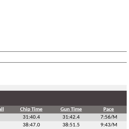
ll
Chip Time
Gun Time
Pace
31:40.4
31:42.4
7:56/M
38:47.0
38:51.5
9:43/M