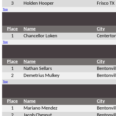
3
Holden Hooper
Frisco TX
Top
Place
Name
City
1
Chancellor Loken
Centerto
Top
Place
Name
City
1
Nathan Sellars
Bentonvil
2
Demetrius Mulkey
Bentonvil
Top
Place
Name
City
1
Mariano Mendez
Bentonvil
2
Jacob Chesnut
Bentonvil