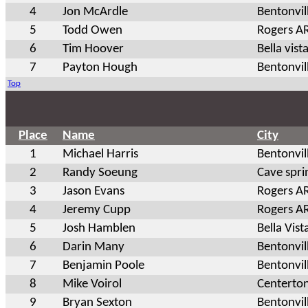
4
Jon McArdle
Bentonvil
5
Todd Owen
Rogers A
6
Tim Hoover
Bella vist
7
Payton Hough
Bentonvil
Top
Place
Name
City
1
Michael Harris
Bentonvil
2
Randy Soeung
Cave spri
3
Jason Evans
Rogers A
4
Jeremy Cupp
Rogers A
5
Josh Hamblen
Bella Vist
6
Darin Many
Bentonvil
7
Benjamin Poole
Bentonvil
8
Mike Voirol
Centerto
9
Bryan Sexton
Bentonvil