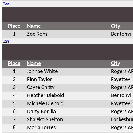
Top
Place
Name
City
1
Zoe Rom
Bentonvil
Top
Place
Name
City
1
Jannae White
Rogers A
2
Finn Taylor
Fayettevil
3
Cayse Chitty
Rogers A
4
Heather Diebold
Bentonvil
5
Michele Diebold
Fayettevil
6
Daizy Bonilla
Rogers A
7
Shaleko Shelton
Lockesbu
8
Maria Torres
Rogers A