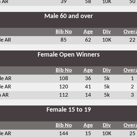
 AR
39
58
10K
50
Male 60 and over
Bib No
Age
Div
Overa
le AR
85
62
10K
22
Female Open Winners
Bib No
Age
Div
Overa
le AR
108
36
5k
1
le AR
120
41
5k
2
a AR
112
14
5k
3
Female 15 to 19
Bib No
Age
Div
Overa
le AR
144
15
10K
25