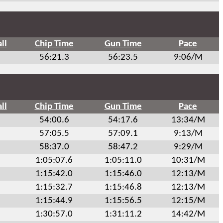
ll
Chip Time
Gun Time
Pace
56:21.3
56:23.5
9:06/M
ll
Chip Time
Gun Time
Pace
54:00.6
54:17.6
13:34/M
57:05.5
57:09.1
9:13/M
58:37.0
58:47.2
9:29/M
1:05:07.6
1:05:11.0
10:31/M
1:15:42.0
1:15:46.0
12:13/M
1:15:32.7
1:15:46.8
12:13/M
1:15:44.9
1:15:56.5
12:15/M
1:30:57.0
1:31:11.2
14:42/M