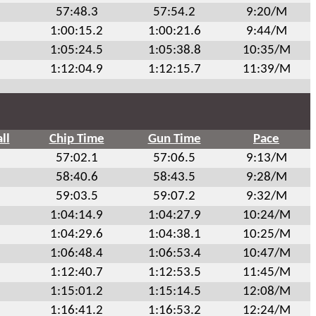
57:48.3
57:54.2
9:20/M
1:00:15.2
1:00:21.6
9:44/M
1:05:24.5
1:05:38.8
10:35/M
1:12:04.9
1:12:15.7
11:39/M
ll
Chip Time
Gun Time
Pace
57:02.1
57:06.5
9:13/M
58:40.6
58:43.5
9:28/M
59:03.5
59:07.2
9:32/M
1:04:14.9
1:04:27.9
10:24/M
1:04:29.6
1:04:38.1
10:25/M
1:06:48.4
1:06:53.4
10:47/M
1:12:40.7
1:12:53.5
11:45/M
1:15:01.2
1:15:14.5
12:08/M
1:16:41.2
1:16:53.2
12:24/M