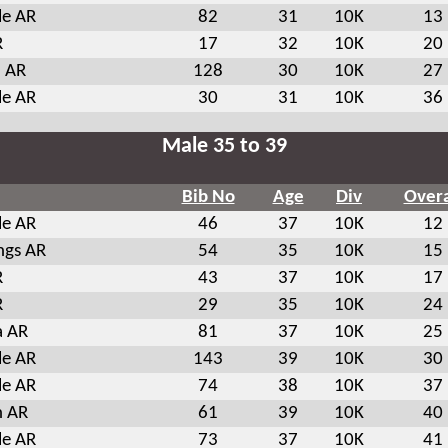
le AR
82
31
10K
13
R
17
32
10K
20
a AR
128
30
10K
27
le AR
30
31
10K
36
Male 35 to 39
Bib No
Age
Div
Overa
le AR
46
37
10K
12
ngs AR
54
35
10K
15
R
43
37
10K
17
R
29
35
10K
24
a AR
81
37
10K
25
le AR
143
39
10K
30
le AR
74
38
10K
37
n AR
61
39
10K
40
le AR
73
37
10K
41