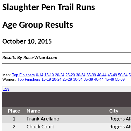
Slaughter Pen Trail Runs
Age Group Results
October 10, 2015
Results By Race-Wizard.com
Men:
Top Finishers
0-14
15-19
20-24
25-29
30-34
35-39
40-44
45-49
50-54
5
Women:
Top Finishers
15-19
20-24
25-29
30-34
35-39
40-44
45-49
55-59
Top
Place
Name
City
1
Frank Arellano
Rogers A
2
Chuck Court
Rogers A