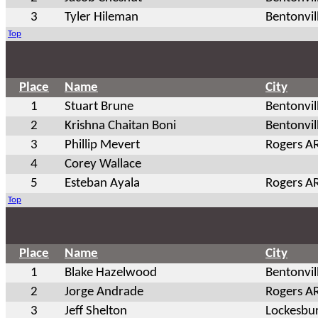
3
Tyler Hileman
Bentonvil
Top
Place
Name
City
1
Stuart Brune
Bentonvil
2
Krishna Chaitan Boni
Bentonvil
3
Phillip Mevert
Rogers A
4
Corey Wallace
5
Esteban Ayala
Rogers A
Top
Place
Name
City
1
Blake Hazelwood
Bentonvil
2
Jorge Andrade
Rogers A
3
Jeff Shelton
Lockesbu