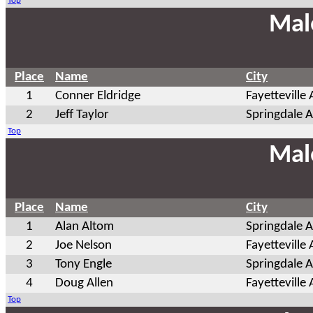
Top
Mal
Place
Name
City
1
Conner Eldridge
Fayetteville
2
Jeff Taylor
Springdale 
Top
Mal
Place
Name
City
1
Alan Altom
Springdale 
2
Joe Nelson
Fayetteville
3
Tony Engle
Springdale 
4
Doug Allen
Fayetteville
Top