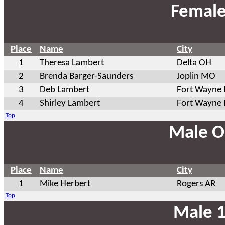
Female
Place
Name
City
1
Theresa Lambert
Delta OH
2
Brenda Barger-Saunders
Joplin MO
3
Deb Lambert
Fort Wayne 
4
Shirley Lambert
Fort Wayne 
Top
Male O
Place
Name
City
1
Mike Herbert
Rogers AR
Top
Male 1