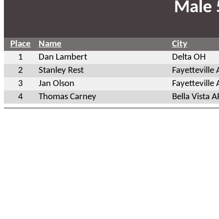
Male 
Place
Name
City
1
Dan Lambert
Delta OH
2
Stanley Rest
Fayetteville
3
Jan Olson
Fayetteville
4
Thomas Carney
Bella Vista A