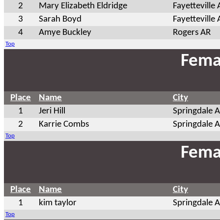
2
Mary Elizabeth Eldridge
Fayetteville
3
Sarah Boyd
Fayetteville
4
Amye Buckley
Rogers AR
Top
Fema
Place
Name
City
1
Jeri Hill
Springdale 
2
Karrie Combs
Springdale 
Top
Fema
Place
Name
City
1
kim taylor
Springdale 
Top