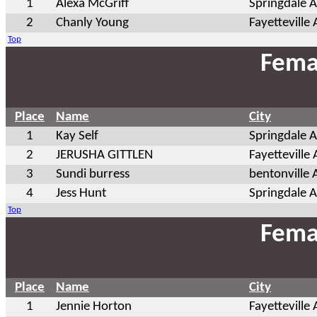
1
Alexa McGriff
Springdale 
2
Chanly Young
Fayetteville
Top
Fema
Place
Name
City
1
Kay Self
Springdale 
2
JERUSHA GITTLEN
Fayetteville
3
Sundi burress
bentonville 
4
Jess Hunt
Springdale 
Top
Fema
Place
Name
City
1
Jennie Horton
Fayetteville