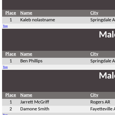
Place
Name
City
1
Kaleb nolastname
Springdale 
Top
Mal
Place
Name
City
1
Ben Phillips
Springdale 
Top
Mal
Place
Name
City
1
Jarrett McGriff
Rogers AR
2
Damone Smith
Fayetteville