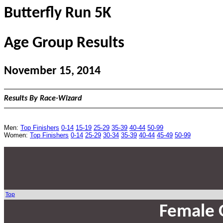
Butterfly Run 5K
Age Group Results
November 15, 2014
Results By Race-Wizard
Men:
Top Finishers
0-14
15-19
25-29
35-39
40-44
50-99
Women:
Top Finishers
0-14
25-29
30-34
35-39
40-44
45-49
50-99
Top
Female 