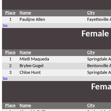
Place
Name
City
1
Paulijne Allen
Fayetteville
Top
Female 
Place
Name
City
1
Mixtli Maqueda
Springdale 
2
Brylee Gogel
Bentonville 
3
Chloe Hunt
Springdale 
Top
Fema
Place
Name
City